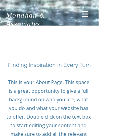
Monahan &
Associates
About Us
Finding Inspiration in Every Turn
This is your About Page. This space
is a great opportunity to give a full
background on who you are, what
you do and what your website has
to offer. Double click on the text box
to start editing your content and
make sure to add all the relevant