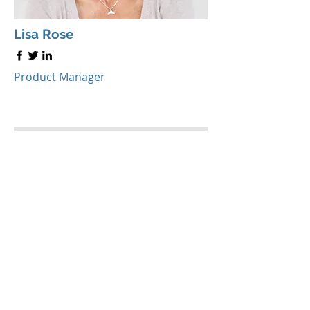
Lisa Rose
Product Manager