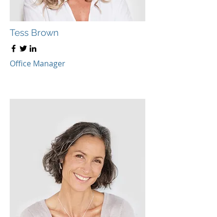
Tess Brown
Office Manager