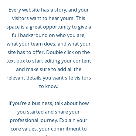
Every website has a story, and your
visitors want to hear yours. This
space is a great opportunity to give a
full background on who you are,
what your team does, and what your
site has to offer. Double click on the
text box to start editing your content
and make sure to add all the
relevant details you want site visitors
to know.
If you’re a business, talk about how
you started and share your
professional journey. Explain your
core values, your commitment to