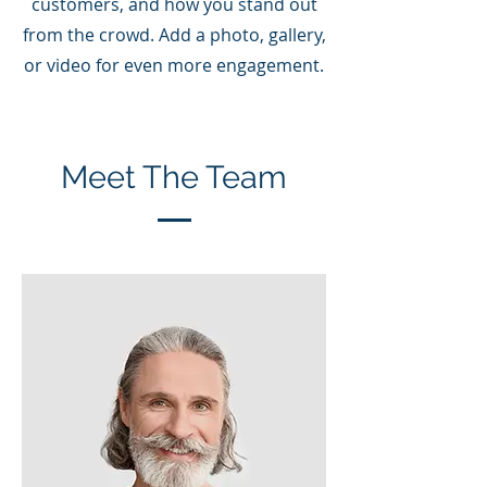
customers, and how you stand out
from the crowd. Add a photo, gallery,
or video for even more engagement.
Meet The Team