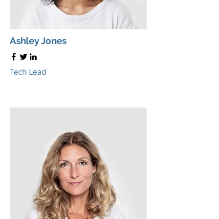
Ashley Jones
Tech Lead