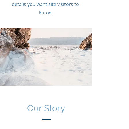
details you want site visitors to
know.
Our Story