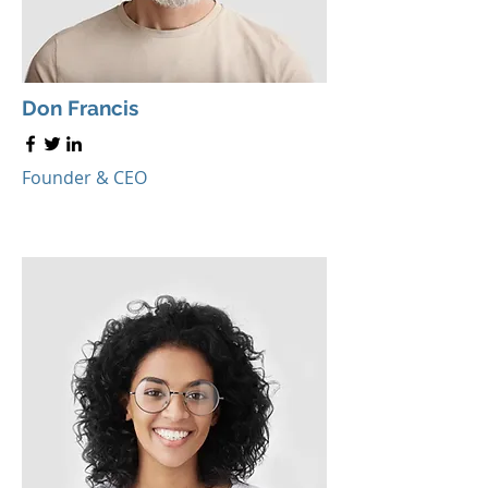
Don Francis
Founder & CEO