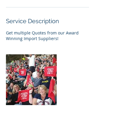
Service Description
Get multiple Quotes from our Award
Winning Import Suppliers!
Contact Details