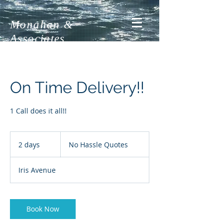
Monahan &
Associates
On Time Delivery!!
1 Call does it all!!
No
Hassle
2 days
2
No Hassle Quotes
Quotes
d
a
Iris Avenue
y
s
Book Now